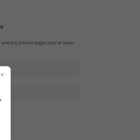
IN
y, and any private pages you've been