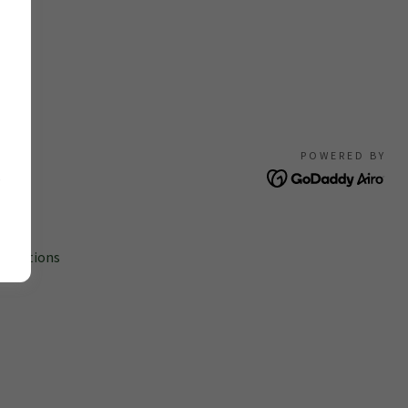
POWERED BY
s
onditions