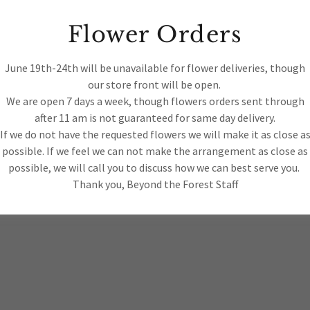
tos
Flower Orders
June 19th-24th will be unavailable for flower deliveries, though
ts
our store front will be open.
We are open 7 days a week, though flowers orders sent through
after 11 am is not guaranteed for same day delivery.
 2018 BEYOND THE FOREST LLC- ALL
If we do not have the requested flowers we will make it as close a
RVED.
possible. If we feel we can not make the arrangement as close as
possible, we will call you to discuss how we can best serve you.
Thank you, Beyond the Forest Staff
Privacy Policy
Terms and C